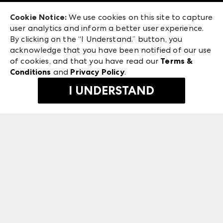
Exhibitor Login
Las Vegas Apparel
Cookie Notice:
We use cookies on this site to capture
ANDMORE at High Point Market
user analytics and inform a better user experience.
475 S. Grand Central Pkwy, Suite 1615
ANDMORE
By clicking on the “I Understand.” button, you
Las Vegas, NV 89106
acknowledge that you have been notified of our use
©
2026
IMC Manager, LLC
of cookies, and that you have read our
Terms &
Terms & Conditions
Conditions
and
Privacy Policy
.
Privacy Policy
I UNDERSTAND