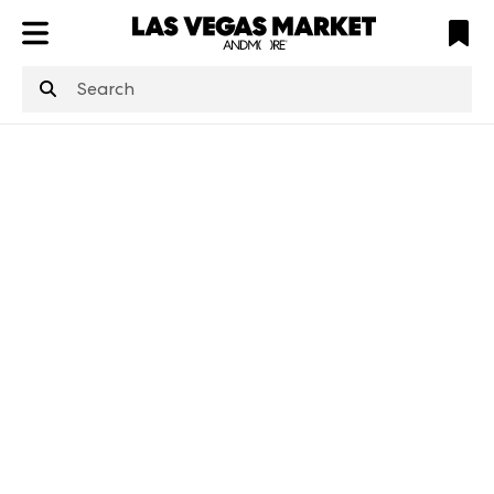
ATL
LV
HP
NYC
structuredClone
is not defined
.