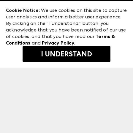
Exhibitor Login
Las Vegas Apparel
Cookie Notice:
We use cookies on this site to capture
ANDMORE at High Point Market
user analytics and inform a better user experience.
475 S. Grand Central Pkwy, Suite 1615
ANDMORE
By clicking on the “I Understand.” button, you
Las Vegas, NV 89106
acknowledge that you have been notified of our use
©
2026
IMC Manager, LLC
of cookies, and that you have read our
Terms &
Terms & Conditions
Conditions
and
Privacy Policy
.
Privacy Policy
I UNDERSTAND