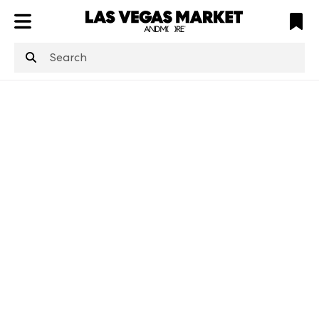
ATL
LV
HP
NYC
structuredClone
is not defined
.