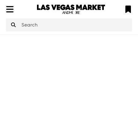
ATL
LV
HP
NYC
structuredClone
is not defined
.