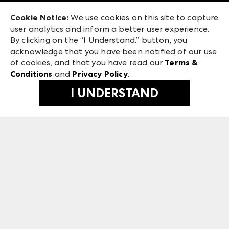
Exhibitor Login
Las Vegas Apparel
Cookie Notice:
We use cookies on this site to capture
ANDMORE at High Point Market
user analytics and inform a better user experience.
475 S. Grand Central Pkwy, Suite 1615
ANDMORE
By clicking on the “I Understand.” button, you
Las Vegas, NV 89106
acknowledge that you have been notified of our use
©
2026
IMC Manager, LLC
of cookies, and that you have read our
Terms &
Terms & Conditions
Conditions
and
Privacy Policy
.
Privacy Policy
I UNDERSTAND