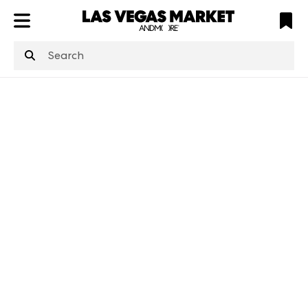
ATL
LV
HP
NYC
structuredClone
is not defined
.