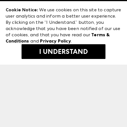
Exhibitor Login
Las Vegas Apparel
Cookie Notice:
We use cookies on this site to capture
ANDMORE at High Point Market
user analytics and inform a better user experience.
475 S. Grand Central Pkwy, Suite 1615
ANDMORE
By clicking on the “I Understand.” button, you
Las Vegas, NV 89106
acknowledge that you have been notified of our use
©
2026
IMC Manager, LLC
of cookies, and that you have read our
Terms &
Terms & Conditions
Conditions
and
Privacy Policy
.
Privacy Policy
I UNDERSTAND