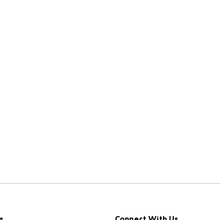
s
Connect With Us