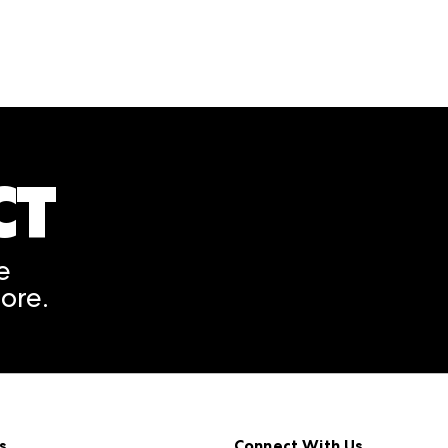
CT
A rendering error occurred
e
ore.
s
Connect With Us