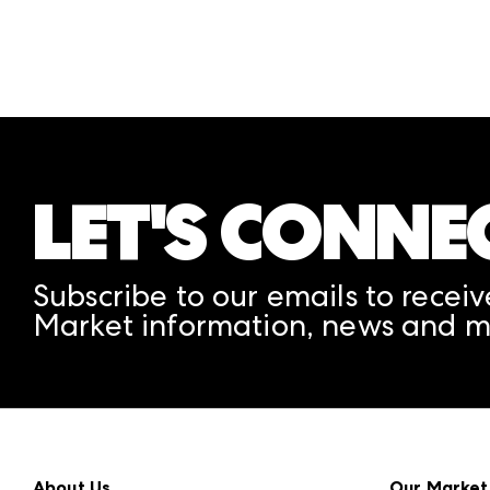
LET'S CONNE
Subscribe to our emails to receiv
Market information, news and m
About Us
Our Market