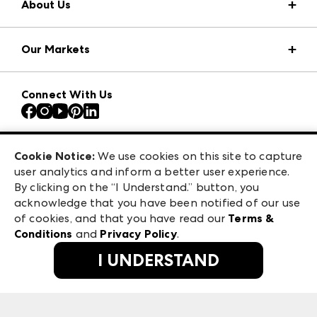
About Us
Market Information
Our Markets
Press Center
Download the ANDMORE Markets App
AmericasMart
Our Brands
Connect With Us
Atlanta Apparel
Contact Us
Atlanta Market
Careers
Casual Market Atlanta
Exhibitor Login
Las Vegas Apparel
Cookie Notice:
We use cookies on this site to capture
ANDMORE at High Point Market
user analytics and inform a better user experience.
475 S. Grand Central Pkwy, Suite 1615
ANDMORE
By clicking on the “I Understand.” button, you
Las Vegas, NV 89106
acknowledge that you have been notified of our use
©
2026
IMC Manager, LLC
of cookies, and that you have read our
Terms &
Terms & Conditions
Conditions
and
Privacy Policy
.
Privacy Policy
I UNDERSTAND