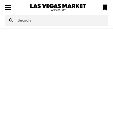
ATL
LV
HP
NYC
structuredClone
is not defined
.