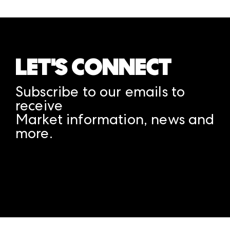
LET'S CONNECT
Subscribe to our emails to
receive
Market information, news and
more.
A rendering error occurred:
structuredClone is not
defined
.