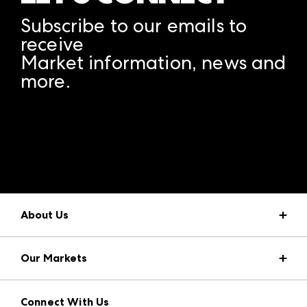
Subscribe to our emails to
receive
Market information, news and
more.
A rendering error occurred:
structuredClone is not
defined
.
About Us
Market Information
Our Markets
Press Center
Download the ANDMORE Markets App
AmericasMart
Our Brands
Connect With Us
Atlanta Apparel