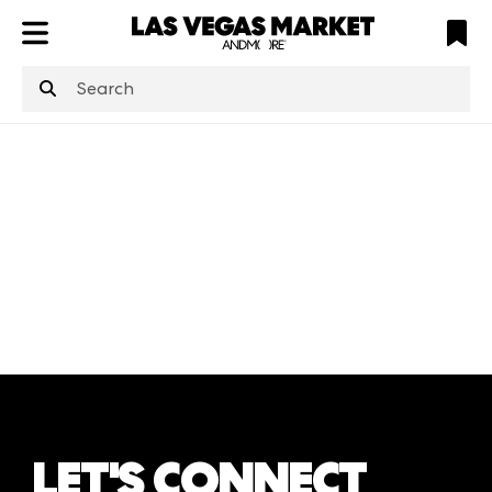
ATL
LV
HP
NYC
structuredClone
is not defined
.
LET'S CONNECT