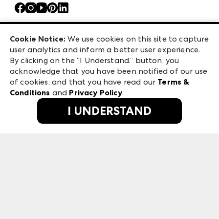
Contact Us
Atlanta Market
Careers
Casual Market Atlanta
Exhibitor Login
Las Vegas Apparel
Cookie Notice:
We use cookies on this site to capture
ANDMORE at High Point Market
user analytics and inform a better user experience.
475 S. Grand Central Pkwy, Suite 1615
ANDMORE
By clicking on the “I Understand.” button, you
Las Vegas, NV 89106
acknowledge that you have been notified of our use
©
2026
IMC Manager, LLC
of cookies, and that you have read our
Terms &
Terms & Conditions
Conditions
and
Privacy Policy
.
Privacy Policy
I UNDERSTAND