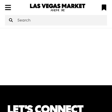
ATL
LV
HP
NYC
structuredClone
is not defined
.
LET'S CONNECT