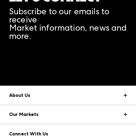
Subscribe to our emails to
receive
Market information, news and
more.
A rendering error occurred:
structuredClone is not
defined
.
About Us
Market Information
Our Markets
Press Center
Download the ANDMORE Markets App
AmericasMart
Our Brands
Connect With Us
Atlanta Apparel