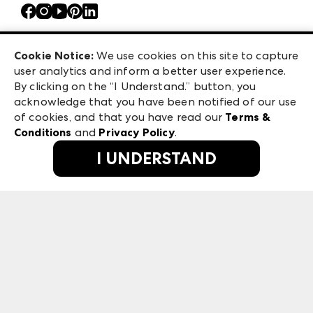
Contact Us
Atlanta Market
Careers
Casual Market Atlanta
Exhibitor Login
Las Vegas Apparel
Cookie Notice:
We use cookies on this site to capture
ANDMORE at High Point Market
user analytics and inform a better user experience.
475 S. Grand Central Pkwy, Suite 1615
ANDMORE
By clicking on the “I Understand.” button, you
Las Vegas, NV 89106
acknowledge that you have been notified of our use
©
2026
IMC Manager, LLC
of cookies, and that you have read our
Terms &
Terms & Conditions
Conditions
and
Privacy Policy
.
Privacy Policy
I UNDERSTAND