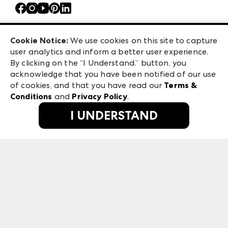
Contact Us
Atlanta Market
Careers
Casual Market Atlanta
Exhibitor Login
Las Vegas Apparel
Cookie Notice:
We use cookies on this site to capture
ANDMORE at High Point Market
user analytics and inform a better user experience.
475 S. Grand Central Pkwy, Suite 1615
ANDMORE
By clicking on the “I Understand.” button, you
Las Vegas, NV 89106
acknowledge that you have been notified of our use
©
2026
IMC Manager, LLC
of cookies, and that you have read our
Terms &
Terms & Conditions
Conditions
and
Privacy Policy
.
Privacy Policy
I UNDERSTAND