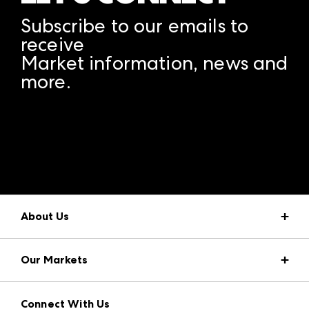
Subscribe to our emails to
receive
Market information, news and
more.
A rendering error occurred:
structuredClone is not
defined
.
About Us
Market Information
Our Markets
Press Center
Download the ANDMORE Markets App
AmericasMart
Our Brands
Connect With Us
Atlanta Apparel