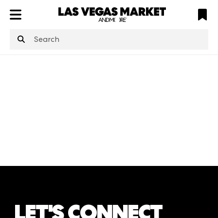
ATL
LV
HP
NYC
structuredClone
is not defined
.
LET'S CONNECT