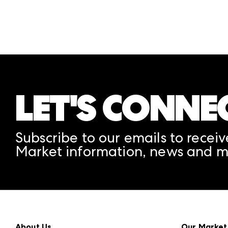
LET'S CONNE
Subscribe to our emails to receiv
Market information, news and m
About Us
Our Market