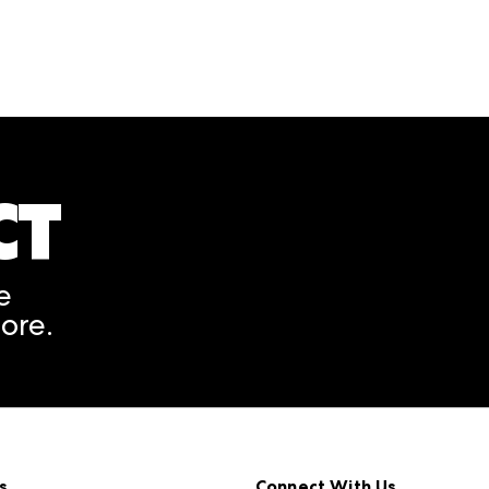
CT
A rendering error occurred
e
ore.
s
Connect With Us