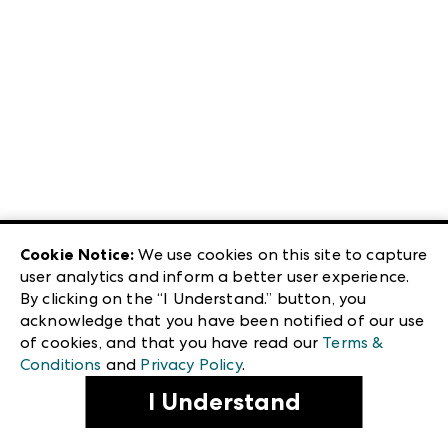
Cookie Notice:
We use cookies on this site to capture
user analytics and inform a better user experience.
By clicking on the “I Understand.” button, you
acknowledge that you have been notified of our use
of cookies, and that you have read our
Terms &
Conditions
and
Privacy Policy
.
I Understand