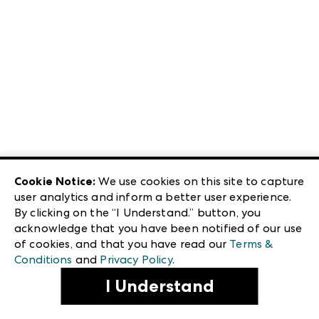
Cookie Notice:
We use cookies on this site to capture
user analytics and inform a better user experience.
By clicking on the “I Understand.” button, you
acknowledge that you have been notified of our use
of cookies, and that you have read our
Terms &
Conditions
and
Privacy Policy
.
I Understand