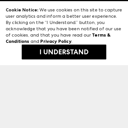
Exhibitor Login
Las Vegas Apparel
Cookie Notice:
We use cookies on this site to capture
ANDMORE at High Point Market
user analytics and inform a better user experience.
475 S. Grand Central Pkwy, Suite 1615
ANDMORE
By clicking on the “I Understand.” button, you
Las Vegas, NV 89106
acknowledge that you have been notified of our use
©
2026
IMC Manager, LLC
of cookies, and that you have read our
Terms &
Terms & Conditions
Conditions
and
Privacy Policy
.
Privacy Policy
I UNDERSTAND