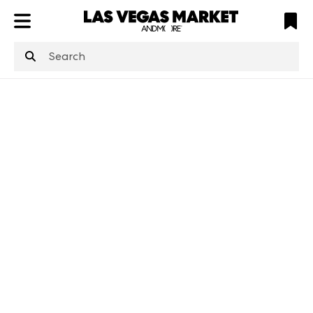
ATL
LV
HP
NYC
structuredClone
is not defined
.