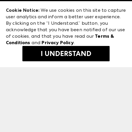
Exhibitor Login
Las Vegas Apparel
Cookie Notice:
We use cookies on this site to capture
ANDMORE at High Point Market
user analytics and inform a better user experience.
475 S. Grand Central Pkwy, Suite 1615
ANDMORE
By clicking on the “I Understand.” button, you
Las Vegas, NV 89106
acknowledge that you have been notified of our use
©
2026
IMC Manager, LLC
of cookies, and that you have read our
Terms &
Terms & Conditions
Conditions
and
Privacy Policy
.
Privacy Policy
I UNDERSTAND