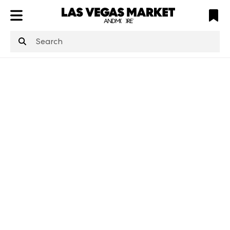
ATL
LV
HP
NYC
structuredClone
is not defined
.