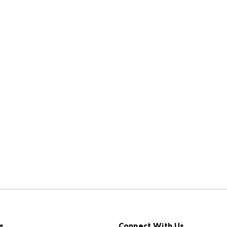
s
Connect With Us