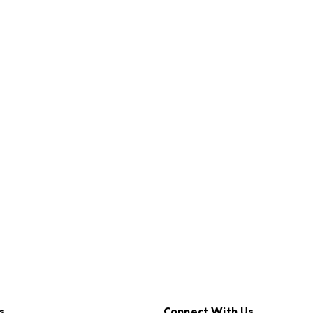
s
Connect With Us