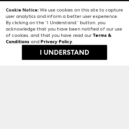
Exhibitor Login
Las Vegas Apparel
Cookie Notice:
We use cookies on this site to capture
ANDMORE at High Point Market
user analytics and inform a better user experience.
475 S. Grand Central Pkwy, Suite 1615
ANDMORE
By clicking on the “I Understand.” button, you
Las Vegas, NV 89106
acknowledge that you have been notified of our use
©
2026
IMC Manager, LLC
of cookies, and that you have read our
Terms &
Terms & Conditions
Conditions
and
Privacy Policy
.
Privacy Policy
I UNDERSTAND