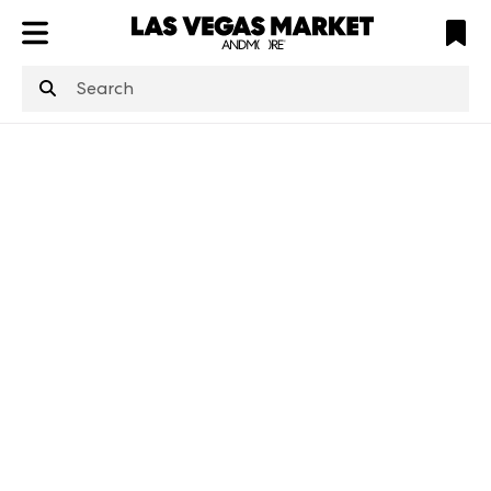
ATL
LV
HP
NYC
structuredClone
is not defined
.