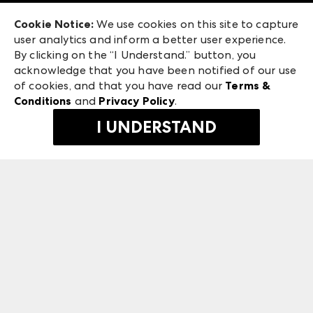
Exhibitor Login
Las Vegas Apparel
Cookie Notice:
We use cookies on this site to capture
ANDMORE at High Point Market
user analytics and inform a better user experience.
475 S. Grand Central Pkwy, Suite 1615
ANDMORE
By clicking on the “I Understand.” button, you
Las Vegas, NV 89106
acknowledge that you have been notified of our use
©
2026
IMC Manager, LLC
of cookies, and that you have read our
Terms &
Terms & Conditions
Conditions
and
Privacy Policy
.
Privacy Policy
I UNDERSTAND