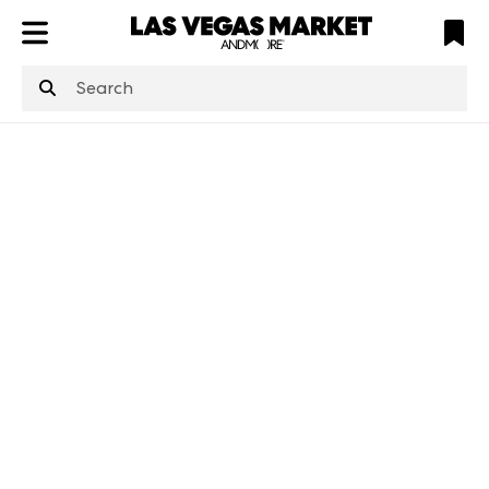
ATL
LV
HP
NYC
structuredClone
is not defined
.