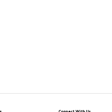
s
Connect With Us