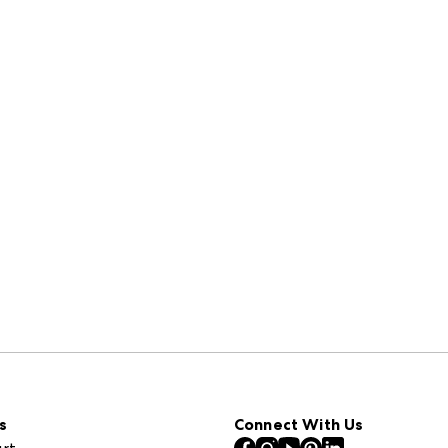
s
Connect With Us