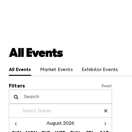
All Events
All Events
Market Events
Exhibitor Events
Filters
Reset
Select Dates
/
/
–
/
/
‹
›
August 2026