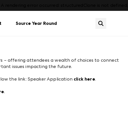
A rendering error occurred:
structuredClone is not defined
.
t
Source Year Round
tion
Dining
Already an Exhibitor? Sign In
Contact Us
Plan Your Market
Services & Amenities
Gift
What's New
ers – offering attendees a wealth of choices to connect
FAQs
Housewares & Gourmet
Events
tant issues impacting the future.
Events
Lighting
hot
See all categories
llow the link: Speaker Application
click here
.
re
.