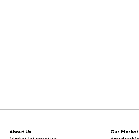
About Us
Our Market