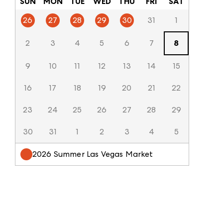
SUN
MON
TUE
WED
THU
FRI
SAT
26
27
28
29
30
31
1
2
3
4
5
6
7
8
9
10
11
12
13
14
15
16
17
18
19
20
21
22
23
24
25
26
27
28
29
30
31
1
2
3
4
5
2026 Summer Las Vegas Market