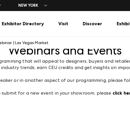
NEW YORK
Exhibitor Directory
Visit
Discover
Exhibi
ebinar | Las Vegas Market
Webinars and Events
rs
tory
Vegas Market
Explore Las Vegas Market
Popular Filters
Travel
Marketing Toolkit
Exhibitor Directory
Tools & Inspira
ng
 Hours
ng
t
gn Center
Show Specials
Advertising & Sponsorship
A-Z Brand Listing
New Exhibitors
Hotels + Air Travel
Market 101
ogramming that will appeal to designers, buyers and retail
rces
The Temporaries
Opportunities
Floor Plans
Temporaries
Parking + Shuttles
Publications
ndustry trends, earn CEU credits and get insights on impor
ers
tration
at WMCLV
Furniture
Designer-Friendly
Explore Las Vegas
Expert Insights
et
t Events
Gift & Lifestyle
Home Décor
Market Snaps
 speaker or in another aspect of our programming, please fo
Mattress & Bedding
Furniture
Home Decor
 submit for a new event in your showroom, please
click he