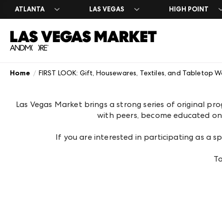
ATLANTA
LAS VEGAS
HIGH POINT
Home
FIRST LOOK: Gift, Housewares, Textiles, and Tabletop W
Search Exhibito
Register
Exhibitor Direc
Exhibit at Las 
Year Round
A-Z Brand Listi
Market Dates &
A-Z Brand Listi
Apply to Exhibi
Las Vegas Desi
Las Vegas Market brings a strong series of original pr
Floor Plans
About Market
Floor Plans
Exhibitor Resou
The Expo
with peers, become educated on i
Blog
Industry Partn
Exhibitor Regis
Venue Rental 
Plan Your Mark
Between Marke
If you are interested in participating as a
To