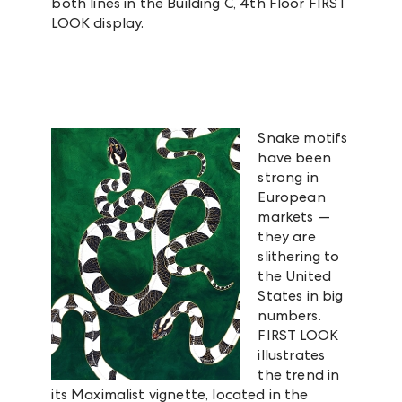
both lines in the Building C, 4th Floor FIRST
LOOK display.
Snake motifs
have been
strong in
European
markets —
they are
slithering to
the United
States in big
numbers.
FIRST LOOK
illustrates
the trend in
its Maximalist vignette, located in the