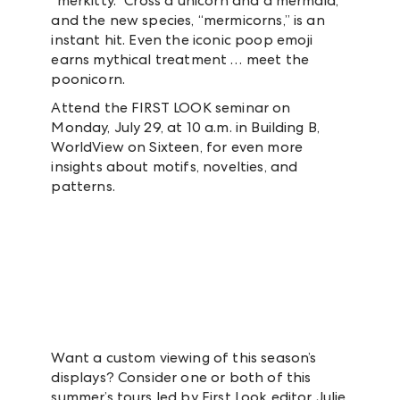
“merkitty.” Cross a unicorn and a mermaid,
and the new species, “mermicorns,” is an
instant hit. Even the iconic poop emoji
earns mythical treatment … meet the
poonicorn.
Attend the FIRST LOOK seminar on
Monday, July 29, at 10 a.m. in Building B,
WorldView on Sixteen, for even more
insights about motifs, novelties, and
patterns.
Want a custom viewing of this season’s
displays? Consider one or both of this
summer’s tours led by First Look editor Julie