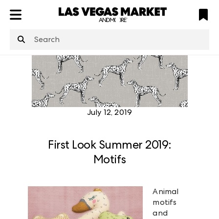
ATL
LV
HP
NYC
structuredClone
is not defined
.
July 12, 2019
First Look Summer 2019:
Motifs
Animal
motifs
and