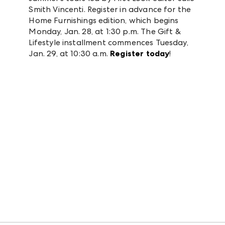
Smith Vincenti. Register in advance for the
Home Furnishings edition, which begins
Monday, Jan. 28, at 1:30 p.m. The Gift &
Lifestyle installment commences Tuesday,
Jan. 29, at 10:30 a.m.
Register today
!