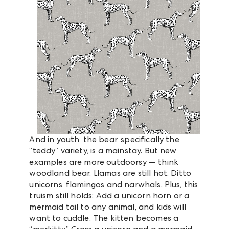
And in youth, the bear, specifically the
“teddy” variety, is a mainstay. But new
examples are more outdoorsy — think
woodland bear. Llamas are still hot. Ditto
unicorns, flamingos and narwhals. Plus, this
truism still holds: Add a unicorn horn or a
mermaid tail to any animal, and kids will
want to cuddle. The kitten becomes a