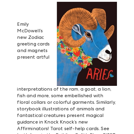
Emily
McDowell’s
new Zodiac
greeting cards
and magnets
present artful
interpretations of the ram, a goat, a lion,
fish and more, some embellished with
floral collars or colorful garments. Similarly,
storybook illustrations of animals and
fantastical creatures present magical
guidance in Knock Knock’s new
Affirminators! Tarot self-help cards. See