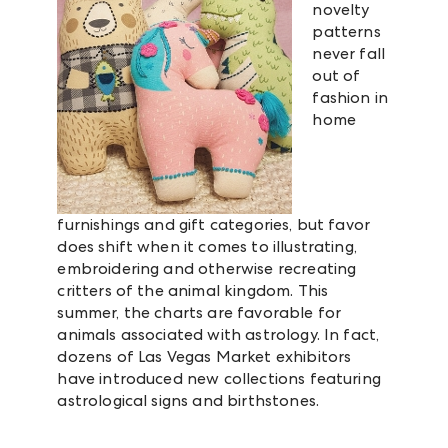
novelty
patterns
never fall
out of
fashion in
home
furnishings and gift categories, but favor
does shift when it comes to illustrating,
embroidering and otherwise recreating
critters of the animal kingdom. This
summer, the charts are favorable for
animals associated with astrology. In fact,
dozens of Las Vegas Market exhibitors
have introduced new collections featuring
astrological signs and birthstones.