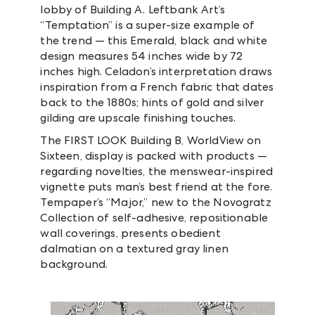
lobby of Building A. Leftbank Art’s
“Temptation” is a super-size example of
the trend — this Emerald, black and white
design measures 54 inches wide by 72
inches high. Celadon’s interpretation draws
inspiration from a French fabric that dates
back to the 1880s; hints of gold and silver
gilding are upscale finishing touches.
The FIRST LOOK Building B, WorldView on
Sixteen, display is packed with products —
regarding novelties, the menswear-inspired
vignette puts man’s best friend at the fore.
Tempaper’s “Major,” new to the Novogratz
Collection of self-adhesive, repositionable
wall coverings, presents obedient
dalmatian on a textured gray linen
background.