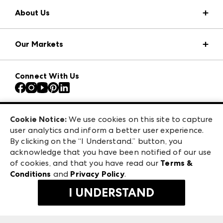
About Us
Market Information
Our Markets
Press Center
Download the ANDMORE Markets App
AmericasMart
Our Brands
Connect With Us
Atlanta Apparel
Contact Us
Atlanta Market
Careers
Casual Market Atlanta
Exhibitor Login
Las Vegas Apparel
Cookie Notice:
We use cookies on this site to capture
ANDMORE at High Point Market
user analytics and inform a better user experience.
475 S. Grand Central Pkwy, Suite 1615
ANDMORE
By clicking on the “I Understand.” button, you
Las Vegas, NV 89106
acknowledge that you have been notified of our use
©
2026
IMC Manager, LLC
of cookies, and that you have read our
Terms &
Terms & Conditions
Conditions
and
Privacy Policy
.
Privacy Policy
I UNDERSTAND