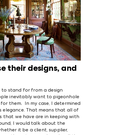
e their designs, and
t to stand for from a design
eople inevitably want to pigeonhole
t for them. In my case, I determined
s elegance. That means that all of
ps that we have are in keeping with
sound, I would talk about the
ether it be a client, supplier,