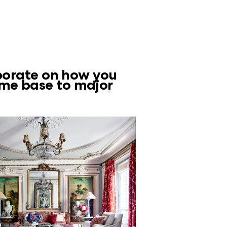
aborate on how you
ome base to major