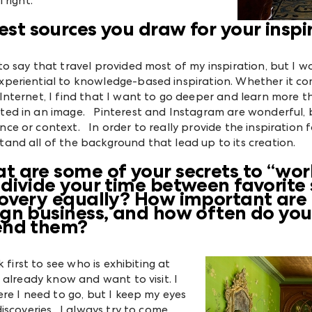
 right.
st sources you draw for your inspi
 to say that travel provided most of my inspiration, but I w
xperiential to knowledge-based inspiration. Whether it com
Internet, I find that I want to go deeper and learn more th
ted in an image. Pinterest and Instagram are wonderful, b
ce or context. In order to really provide the inspiration for
tand all of the background that lead up to its creation.
t are some of your secrets to “wo
 divide your time between favorite 
covery equally? How important are
gn business, and how often do you, 
end them?
 first to see who is exhibiting at
 already know and want to visit. I
re I need to go, but I keep my eyes
iscoveries. I always try to come