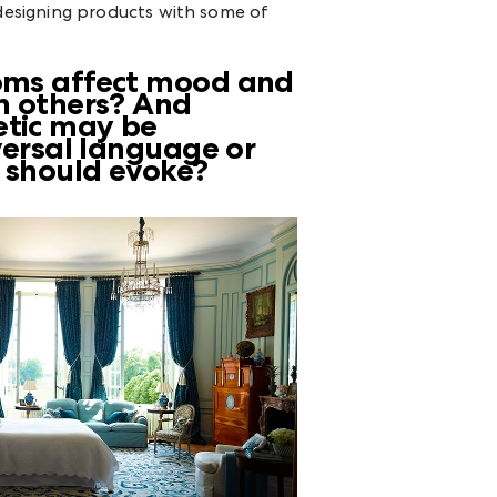
designing products with some of
ooms affect mood and
an others? And
etic may be
iversal language or
s should evoke?