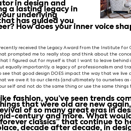
ator in design and
ng a lasting legacy in
your underlying
that has guided you
eer? How does your inner voice sha
 recently received the Legacy Award from the Institute for 
hat prompted me to really stop and think about the concept
hat I figured out for myself is that I want to leave behind 
ut equally importantly, a legacy of professionalism and tr
o see that good design DOES impact the way that we live a
hat we owe it to our clients (and ultimately to ourselves as
our self and not do the same thing or use the same things
Like fashion, you’ve seen trends c
things that were old are new again
revival of so many great eras in de
mid-century and more. What would
“forever classics” that continue to
place, decade after decade, in desi