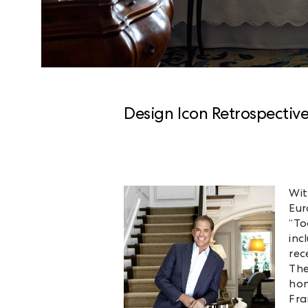
Design Icon Retrospectiv
Wit
Eur
“To
inc
rec
The
hon
Fra