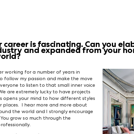
r career is fascinating. Can you el
industry and expanded from your h
world?
er working for a number of years in
d to follow my passion and make the move
everyone to listen to that small inner voice
. We are extremely lucky to have projects
s opens your mind to how different styles
er places. I hear more and more about
around the world and I strongly encourage
. You grow so much through the
ofessionally.