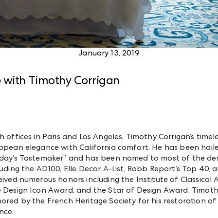
January 13, 2019
e with Timothy Corrigan
h offices in Paris and Los Angeles, Timothy Corrigan’s time
opean elegance with California comfort. He has been hailed
day’s Tastemaker” and has been named to most of the desig
luding the AD100, Elle Decor A-List, Robb Report’s Top 40, a
eived numerous honors including the Institute of Classical
 Design Icon Award, and the Star of Design Award. Timothy
ored by the French Heritage Society for his restoration of
nce.