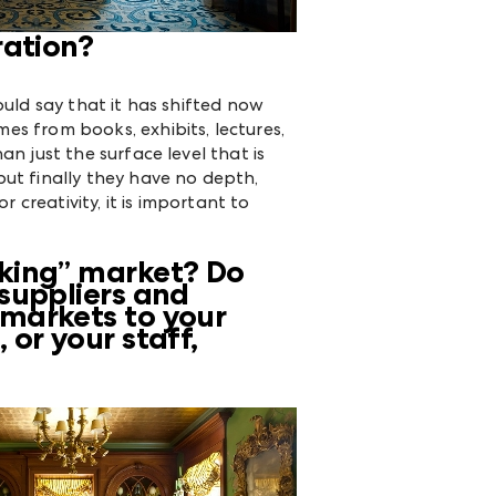
ration?
ould say that it has shifted now
es from books, exhibits, lectures,
an just the surface level that is
ut finally they have no depth,
 creativity, it is important to
rking” market? Do
suppliers and
 markets to your
or your staff,