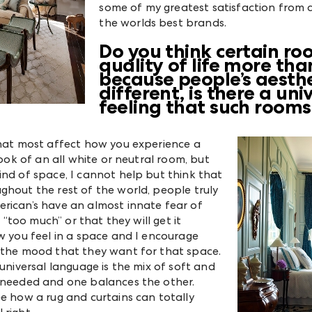
some of my greatest satisfaction from 
the worlds best brands.
Do you think certain r
quality of life more th
because people’s aesth
different, is there a un
feeling that such room
that most affect how you experience a
look of an all white or neutral room, but
ind of space, I cannot help but think that
hout the rest of the world, people truly
rican’s have an almost innate fear of
e “too much” or that they will get it
w you feel in a space and I encourage
e the mood that they want for that space.
universal language is the mix of soft and
e needed and one balances the other.
ee how a rug and curtains can totally