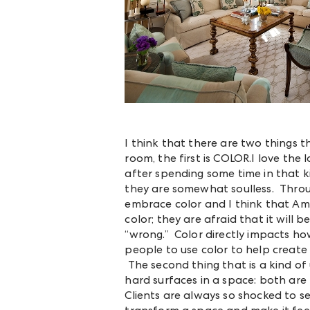
I think that there are two things 
room, the first is COLOR.I love the 
after spending some time in that k
they are somewhat soulless. Throug
embrace color and I think that Ame
color; they are afraid that it will b
“wrong.” Color directly impacts ho
people to use color to help creat
The second thing that is a kind of 
hard surfaces in a space: both ar
Clients are always so shocked to s