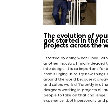
The evolution of you
got started in the 
projects across the 
I started by doing what I love…aft
another industry, I finally decide
into design. It is so important for 
that is urging us to try new things
around the world because it alway
and colors work differently in oth
designers working in projects all 
people to take on that challenge
experience…both personally and pr