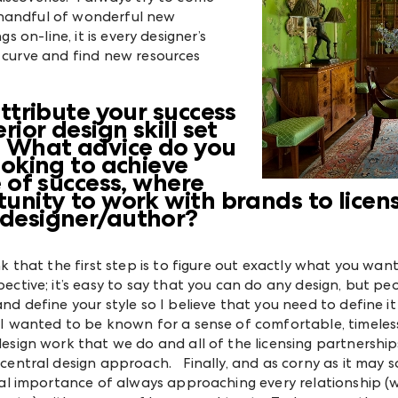
 handful of wonderful new
s on-line, it is every designer’s
e curve and find new resources
ttribute your success
rior design skill set
? What advice do you
ooking to achieve
e of success, where
unity to work with brands to licens
designer/author?
nk that the first step is to figure out exactly what you wan
ective; it’s easy to say that you can do any design, but p
nd define your style so I believe that you need to define i
 I wanted to be known for a sense of comfortable, timeles
design work that we do and all of the licensing partnershi
 central design approach. Finally, and as corny as it may 
cal importance of always approaching every relationship (wh