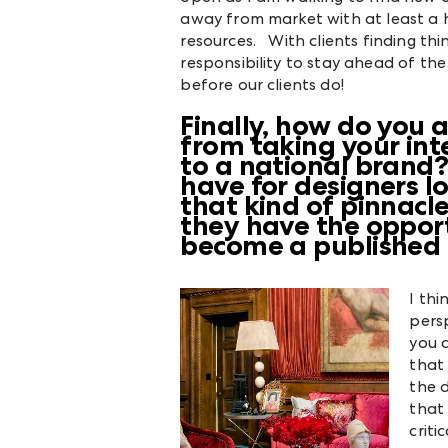
away from market with at least a
resources. With clients finding thing
responsibility to stay ahead of th
before our clients do!
Finally, how do you a
from taking your inte
to a national brand
have for designers l
that kind of pinnacl
they have the opport
become a published 
I thi
persp
you a
that
the 
that
criti