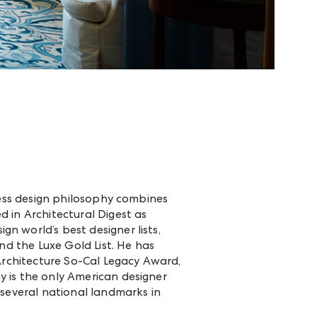
less design philosophy combines
 in Architectural Digest as
n world’s best designer lists,
nd the Luxe Gold List. He has
 Architecture So-Cal Legacy Award,
 is the only American designer
 several national landmarks in