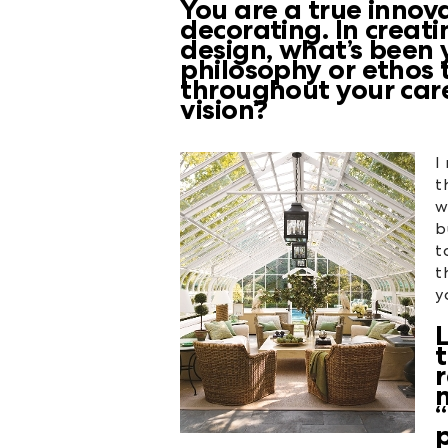
You are a true innov
decorating. In creati
design, what’s been 
philosophy or ethos 
throughout your car
vision?
I
t
w
b
t
t
y