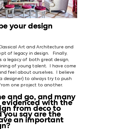
pe your design
Classical Art and Architecture and
 of legacy in design. Finally,
is a legacy of both great design,
aining of young talent. I have come
nd feel about ourselves. I believe
 a designer) to always try to push
 from one project to another.
ome and go, and many
, evidenced with the
sign from deco to
 you say are the
 have an important
gn?