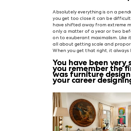
Absolutely everything is on a pe
you get too close it can be difficult
have shifted away from extreme min
only a matter of a year or two bef
on to exuberant maximalism. Like it 
all about getting scale and proport
When you get that right, it always 
You have been very s
you remember the fir
was furniture desig
your career designing