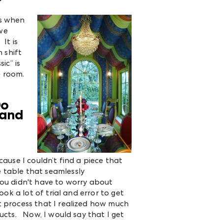
es when
 we
It is
 shift
ic” is
re room.
Do
 and
cause I couldn’t find a piece that
 table that seamlessly
you didn't have to worry about
ook a lot of trial and error to get
t process that I realized how much
ducts. Now, I would say that I get