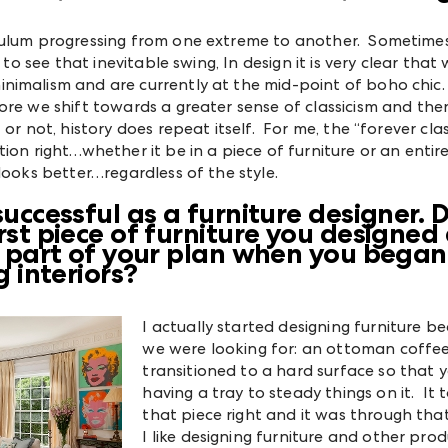
ndulum progressing from one extreme to another. Sometim
 to see that inevitable swing, In design it is very clear that
imalism and are currently at the mid-point of boho chic. 
ore we shift towards a greater sense of classicism and then
or not, history does repeat itself. For me, the “forever class
ion right…whether it be in a piece of furniture or an enti
looks better…regardless of the style.
uccessful as a furniture designer. 
st piece of furniture you designed
n part of your plan when you began
 interiors?
I actually started designing furniture be
we were looking for: an ottoman coffee
transitioned to a hard surface so that 
having a tray to steady things on it. It t
that piece right and it was through tha
I like designing furniture and other pro