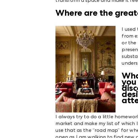
transform a space and make it feel
Where are the greate
I used
from e
or the 
presen
substan
unders
Wha
you
dis
desi
att
I always try to do a little homework
market and make my list of which I
use that as the “road map” for whe
open as I am walking to find new d