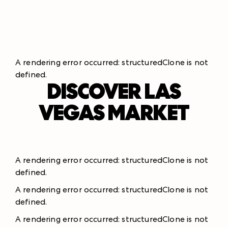
A rendering error occurred:
structuredClone is not
defined
.
DISCOVER LAS
VEGAS MARKET
A rendering error occurred:
structuredClone is not
defined
.
A rendering error occurred:
structuredClone is not
defined
.
A rendering error occurred:
structuredClone is not