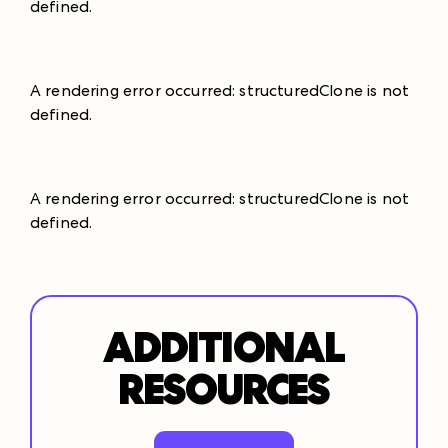
defined
.
A rendering error occurred:
structuredClone is not
defined
.
A rendering error occurred:
structuredClone is not
defined
.
ADDITIONAL
RESOURCES