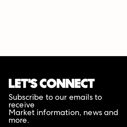
LET'S CONNECT
Subscribe to our emails to
receive
Market information, news and
more.