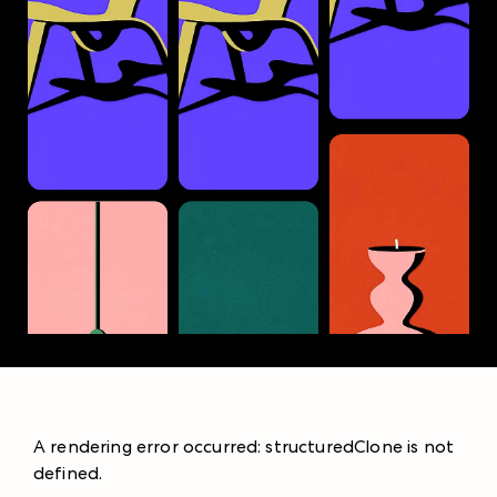
A rendering error occurred:
structuredClone is not
defined
.