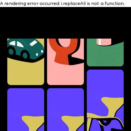
A rendering error occurred:
i.replaceAll is not a function
.
A rendering error occurred:
structuredClone is not
defined
.