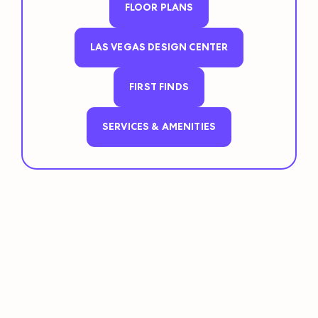
FLOOR PLANS
LAS VEGAS DESIGN CENTER
FIRST FINDS
SERVICES & AMENITIES