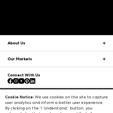
A rendering error occurred:
structuredClone is not
defined
.
About Us
Market Information
Our Markets
Press Center
Download the ANDMORE Markets App
AmericasMart
Our Brands
Connect With Us
Atlanta Apparel
Contact Us
Atlanta Market
Careers
Casual Market Atlanta
Exhibitor Login
Las Vegas Apparel
Cookie Notice:
We use cookies on this site to capture
ANDMORE at High Point Market
user analytics and inform a better user experience.
475 S. Grand Central Pkwy, Suite 1615
ANDMORE
By clicking on the “I Understand.” button, you
Las Vegas, NV 89106