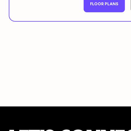
FLOOR PLANS