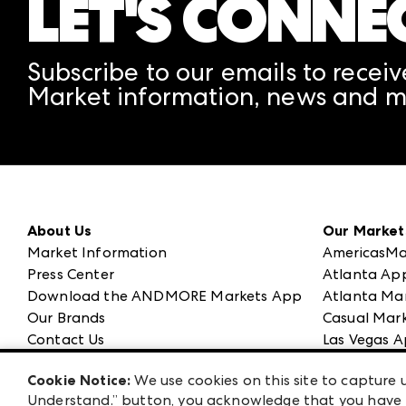
LET'S CONNE
Subscribe to our emails to receiv
Market information, news and m
About Us
Our Market
Market Information
AmericasMa
Press Center
Atlanta Ap
Download the ANDMORE Markets App
Atlanta Ma
Our Brands
Casual Mark
Contact Us
Las Vegas A
Careers
ANDMORE at
Cookie Notice:
We use cookies on this site to capture u
Exhibitor Login
ANDMORE
Understand.” button, you acknowledge that you have b