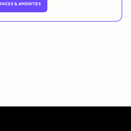
RVICES & AMENITIES