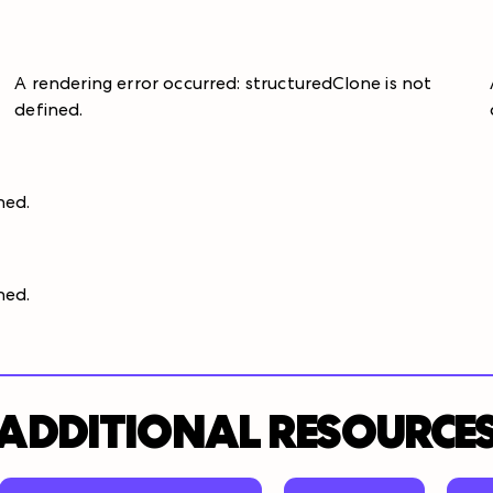
A rendering error occurred:
structuredClone is not
defined
.
ined
.
ined
.
ADDITIONAL RESOURCE