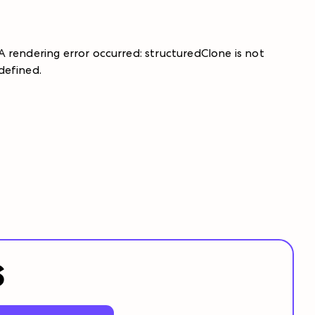
A rendering error occurred:
structuredClone is not
defined
.
S