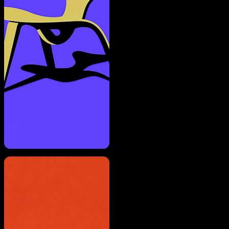
A rendering error occurred