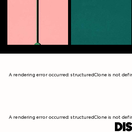
A rendering error occurred:
structuredClone is not def
A rendering error occurred:
structuredClone is not def
DI