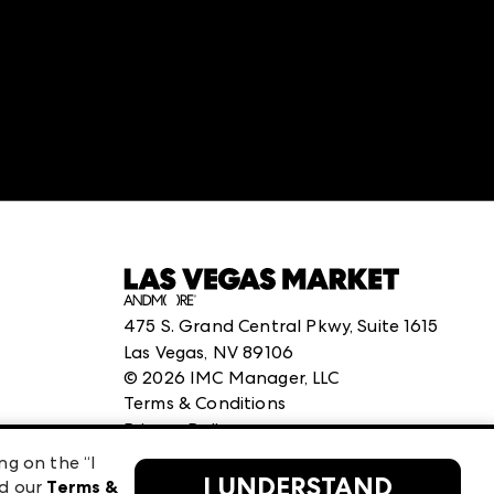
:
structuredClone is not defined
.
475 S. Grand Central Pkwy, Suite 1615
Las Vegas, NV 89106
©
2026
IMC Manager, LLC
Terms & Conditions
Privacy Policy
ng on the “I
I UNDERSTAND
ad our
Terms &