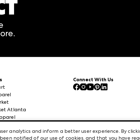
CT
A rendering error occurred
e
ore.
s
Connect With Us
rt
parel
rket
et Atlanta
pparel
 High Point Market
ser analytics and inform a better user experience. By clicki
een notified of our use of cookies, and that you have re