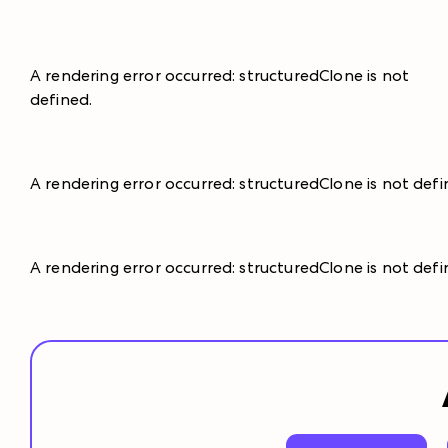
A rendering error occurred:
structuredClone is not
defined
.
A rendering error occurred:
structuredClone is not def
A rendering error occurred:
structuredClone is not def