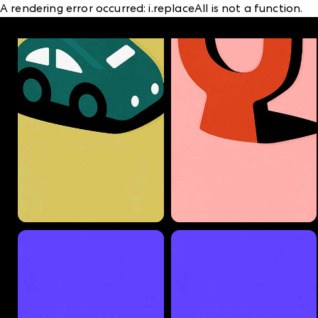
A rendering error occurred:
i.replaceAll is not a function
.