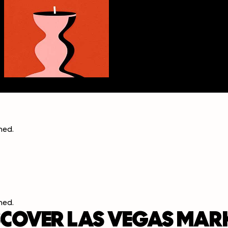
ined
.
ined
.
SCOVER LAS VEGAS MAR