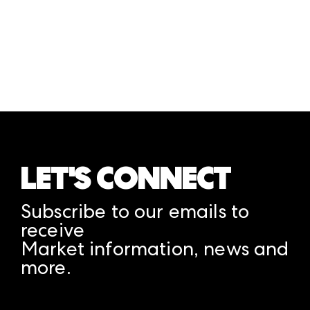
LET'S CONNECT
Subscribe to our emails to
receive
Market information, news and
more.