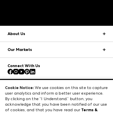
A rendering error occurred:
structuredClone is not
defined
.
About Us
Market Information
Our Markets
Press Center
Download the ANDMORE Markets App
AmericasMart
Our Brands
Connect With Us
Atlanta Apparel
Contact Us
Atlanta Market
Careers
Casual Market Atlanta
Exhibitor Login
Las Vegas Apparel
Cookie Notice:
We use cookies on this site to capture
ANDMORE at High Point Market
user analytics and inform a better user experience.
475 S. Grand Central Pkwy, Suite 1615
ANDMORE
By clicking on the “I Understand.” button, you
Las Vegas, NV 89106
acknowledge that you have been notified of our use
©
2026
IMC Manager, LLC
of cookies, and that you have read our
Terms &
Terms & Conditions