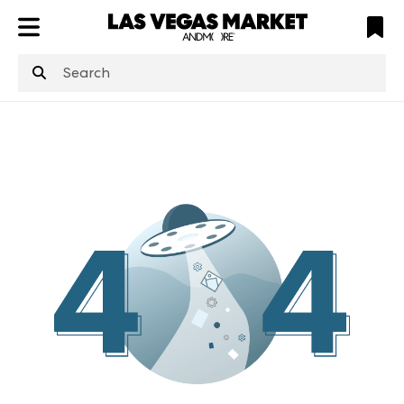
ATL
LV
HP
NYC
structuredClone
is not defined
.