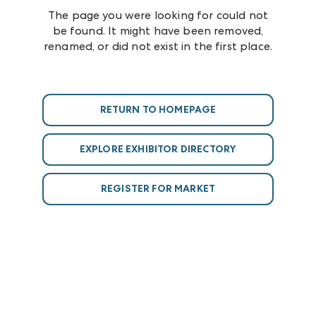
The page you were looking for could not
be found. It might have been removed,
renamed, or did not exist in the first place.
RETURN TO HOMEPAGE
EXPLORE EXHIBITOR DIRECTORY
REGISTER FOR MARKET